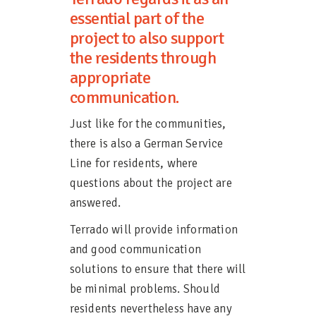
essential part of the
project to also support
the residents through
appropriate
communication.
Just like for the communities,
there is also a German Service
Line for residents, where
questions about the project are
answered.
Terrado will provide information
and good communication
solutions to ensure that there will
be minimal problems. Should
residents nevertheless have any