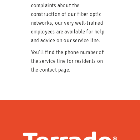
complaints about the
construction of our fiber optic
networks, our very well-trained
employees are available for help
and advice on our service line.
You’ll find the phone number of
the service line for residents on
the contact page.