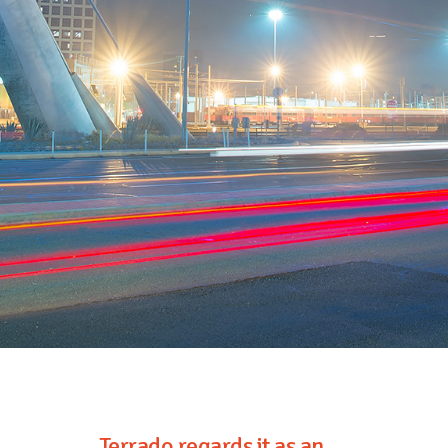
Terrado regards it as an