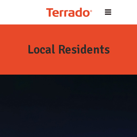
Local Residents